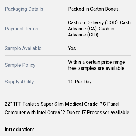
Packaging Details
Packed in Carton Boxes.
Cash on Delivery (COD), Cash
Payment Terms
Advance (CA), Cash in
Advance (CID)
Sample Available
Yes
Within a certain price range
Sample Policy
free samples are available
Supply Ability
10 Per Day
22" TFT Fanless Super Slim
Medical Grade PC
Panel
Computer with Intel CoreÃ¯2 Duo to i7 Processor available
Introduction: