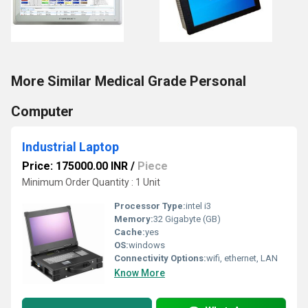
More Similar Medical Grade Personal
Computer
Industrial Laptop
Price: 175000.00 INR
/
Piece
Minimum Order Quantity : 1 Unit
Processor Type:
intel i3
Memory:
32 Gigabyte (GB)
Cache:
yes
OS:
windows
Connectivity Options:
wifi, ethernet, LAN
Know More