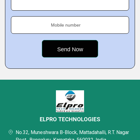
Mobile number
ELPRO TECHNOLOGIES
No.32, Muneshwara B-Block, Mattadahalli, R.T. Nagar
Post,, Bengaluru, Karnataka, 560032, India