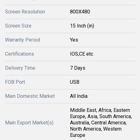
Screen Resolution
800X480
Screen Size
15 Inch (in)
Warranty Period
Yes
Certifications
IOS,CE etc
Delivery Time
7 Days
FOB Port
USB
Main Domestic Market
All India
Middle East, Africa, Eastern
Europe, Asia, South America,
Main Export Market(s)
Australia, Central America,
North America, Western
Europe