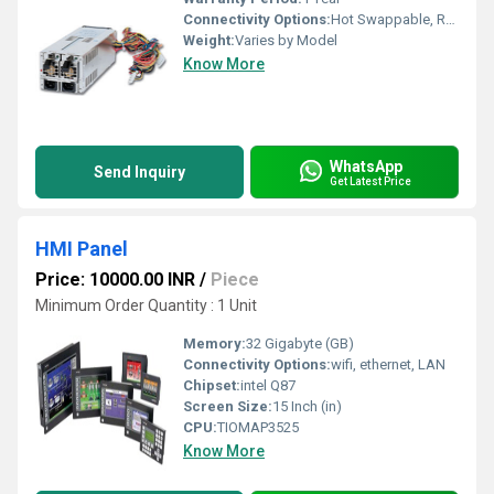
Connectivity Options:
Hot Swappable, Redundant Power Input Terminals
Weight:
Varies by Model
Know More
WhatsApp
Send Inquiry
Get Latest Price
HMI Panel
Price: 10000.00 INR
/
Piece
Minimum Order Quantity : 1 Unit
Memory:
32 Gigabyte (GB)
Connectivity Options:
wifi, ethernet, LAN
Chipset:
intel Q87
Screen Size:
15 Inch (in)
CPU:
TIOMAP3525
Know More