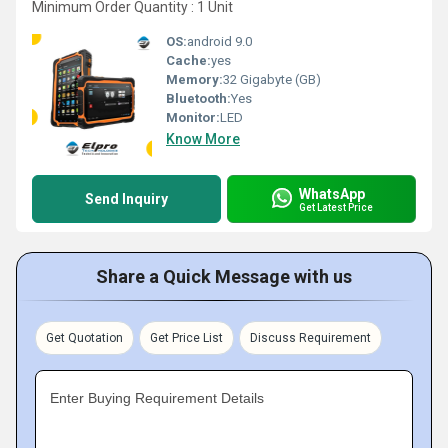
Minimum Order Quantity : 1 Unit
OS:
android 9.0
Cache:
yes
Memory:
32 Gigabyte (GB)
Bluetooth:
Yes
Monitor:
LED
Know More
WhatsApp
Send Inquiry
Get Latest Price
Share a Quick Message with us
Get Quotation
Get Price List
Discuss Requirement
Enter Buying Requirement Details