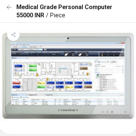
Medical Grade Personal Computer
55000 INR
/ Piece