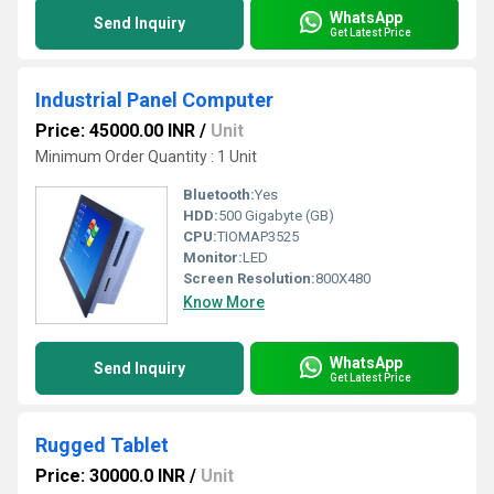
WhatsApp
Send Inquiry
Get Latest Price
Industrial Panel Computer
Price: 45000.00 INR
/
Unit
Minimum Order Quantity : 1 Unit
Bluetooth:
Yes
HDD:
500 Gigabyte (GB)
CPU:
TIOMAP3525
Monitor:
LED
Screen Resolution:
800X480
Know More
WhatsApp
Send Inquiry
Get Latest Price
Rugged Tablet
Price: 30000.0 INR
/
Unit