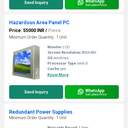
WhatsApp
Send Inquiry
Get Latest Price
Hazardous Area Panel PC
Price: 55000 INR
/
Piece
Minimum Order Quantity : 1 Unit
Monitor:
LCD
Screen Resolution:
800X480
OS:
windows
Processor Type:
intel i3
Cache:
yes
Know More
WhatsApp
Send Inquiry
Get Latest Price
Redundant Power Supplies
Minimum Order Quantity : 1 Unit
Warranty Period:
1 Year