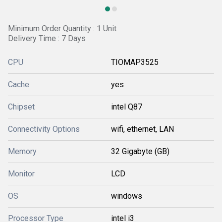
Minimum Order Quantity : 1 Unit
Delivery Time : 7 Days
CPU
TIOMAP3525
Cache
yes
Chipset
intel Q87
Connectivity Options
wifi, ethernet, LAN
Memory
32 Gigabyte (GB)
Monitor
LCD
OS
windows
Processor Type
intel i3