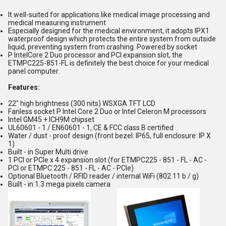
It well-suited for applications like medical image processing and
medical measuring instrument
Especially designed for the medical environment, it adopts IPX1
waterproof design which protects the entire system from outside
liquid, preventing system from crashing. Powered by socket
P IntelCore 2 Duo processor and PCI expansion slot, the
ETMPC225-851-FL is definitely the best choice for your medical
panel computer.
Features:
22" high brightness (300 nits) WSXGA TFT LCD
Fanless socket P Intel Core 2 Duo or Intel Celeron M processors
Intel GM45 + ICH9M chipset
UL60601 - 1 / EN60601 - 1, CE & FCC class B certified
Water / dust - proof design (front bezel: IP65, full enclosure: IP X
1)
Built - in Super Multi drive
1 PCI or PCIe x 4 expansion slot (for ETMPC225 - 851 - FL - AC -
PCI or ETMPC 225 - 851 - FL - AC - PCIe)
Optional Bluetooth / RFID reader / internal WiFi (802.11 b / g)
Built - in 1.3 mega pixels camera